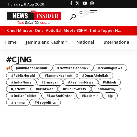
Thursday, 6 Aug 2026
Chief Minister Omar Abdullah Meets BSF All India Topper Nabeel Ahmed Wani
Home
Jammu and Kashmir
National
International
#CJNG
#
JammuAndKashmir
#NewsInsider24x7
BreakingNews
#PublicHerald
#JammuKashmir
#OmarAbdullah
#IndiaNews
#Srinagar
#KashmirNews
PMModi
#JKNews
#Kishtwar
#PublicSafety
IndianArmy
#IndianPolitics
#LawAndOrder
#Kashmir
bjp
#Jammu
#Geopolitics