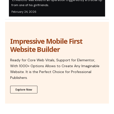
‘El Mencho’ was killed in an operation triggered by a crucial tip
from one of his girlfriends.
February 24, 2026
Impressive Mobile First
Website Builder
Ready for Core Web Vitals, Support for Elementor,
With 1000+ Options Allows to Create Any Imaginable
Website. It is the Perfect Choice for Professional
Publishers.
Explore Now