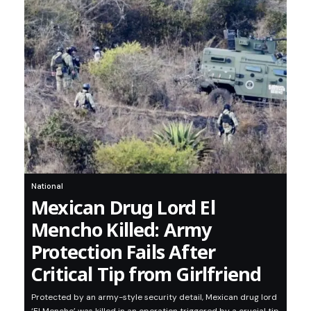
National
Mexican Drug Lord El
Mencho Killed: Army
Protection Fails After
Critical Tip from Girlfriend
Protected by an army-style security detail, Mexican drug lord