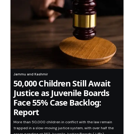
Jammu and Kashmir
50,000 Children Still Await
Justice as Juvenile Boards
Face 55% Case Backlog:
Report
More than 50,000 children in conflict with the law remain
trapped in a slow-moving justice system, with over half the