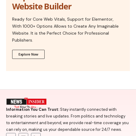
Website Builder
Ready for Core Web Vitals, Support for Elementor,
With 1000+ Options Allows to Create Any Imaginable
Website. It is the Perfect Choice for Professional
Publishers.
Explore Now
Information You Can Trust:
Stay instantly connected with
breaking stories and live updates. From politics and technology
to entertainment and beyond, we provide real-time coverage you
can rely on, making us your dependable source for 24/7 news.