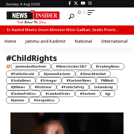
Sunday, 9 Aug 2026
Er. Rashid Meets Union Minister Nitin Gadkari, Seeks Priority Movement for Fruit Trucks on NH-44
Home
Jammu and Kashmir
National
International
#ChildRights
#
JammuAndKashmir
#NewsInsider24x7
BreakingNews
#PublicHerald
#JammuKashmir
#OmarAbdullah
#IndiaNews
#Srinagar
#KashmirNews
PMModi
#JKNews
#Kishtwar
#PublicSafety
IndianArmy
#IndianPolitics
#LawAndOrder
#Kashmir
bjp
#Jammu
#Geopolitics