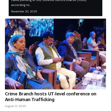
cases pending at 362 Juvenile Justice Boards (JJBs),
according to…
November 20, 2025
Crime Branch hosts UT-level conference on
Anti-Human Trafficking
August 21, 2025