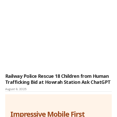
Railway Police Rescue 18 Children from Human
Trafficking Bid at Howrah Station Ask ChatGPT
August 6, 2025
Impressive Mobile First