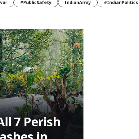
war
#PublicSafety
IndianArmy
#IndianPolitics
ll 7 Perish
ashes in