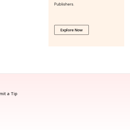
Publishers.
Explore Now
mit a Tip