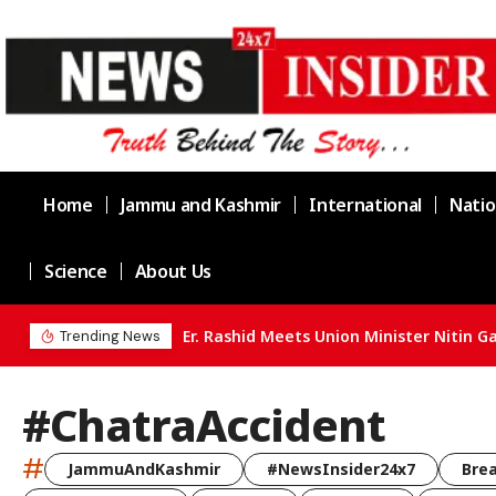
Home
Jammu and Kashmir
International
Natio
Science
About Us
Trending News
#ChatraAccident
#
JammuAndKashmir
#NewsInsider24x7
Bre