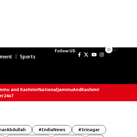
Follow US:
nment
Sports
mmu and Kashmir
National
JammuAndKashmir
er24x7
arAbdullah
#IndiaNews
#Srinagar