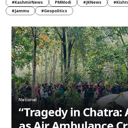
#KashmirNews
PMModi
#JKNews
#Kisht
#Jammu
#Geopolitics
National
“Tragedy in Chatra: A
as Air Ambulance Cr