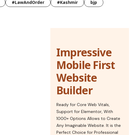
#LawAndOrder
#Kashmir
bjp
Impressive
Mobile First
Website
Builder
Ready for Core Web Vitals,
Support for Elementor, With
1000+ Options Allows to Create
Any Imaginable Website. It is the
Perfect Choice for Professional