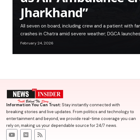
Jharkhand”
All seven on board, including crew and a patient with fa
crashes in Chatra amid severe weather; DGCA launches
February 24, 2026
Information You Can Trust:
Stay instantly connected with
breaking stories and live updates. From politics and technology to
entertainment and beyond, we provide real-time coverage you can
rely on, making us your dependable source for 24/7 news.