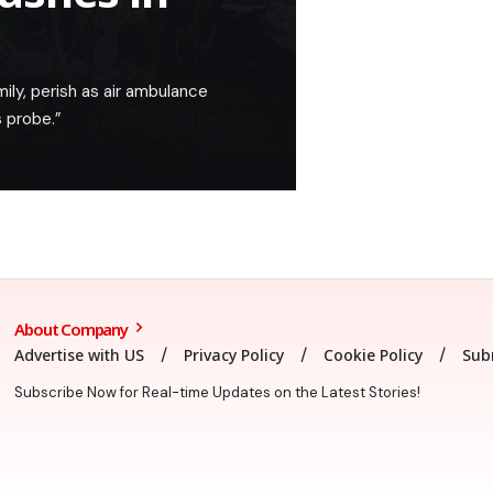
mily, perish as air ambulance
 probe.”
About Company
Advertise with US
Privacy Policy
Cookie Policy
Sub
Subscribe Now for Real-time Updates on the Latest Stories!