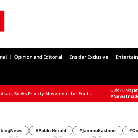
nal
Opinion and Editorial
Insider Exclusive
Entertai
Ja
Quick Links
Er. Rashid Meets Union Minister Nitin Gadkari, Seeks Priority Movement for Fruit Trucks on NH-44
#NewsInsid
akingNews
#PublicHerald
#JammuKashmir
#Om