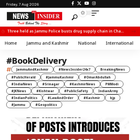
Friday, 7 Aug 2026
Three held as Jammu Police busts drug supply chain in Channi
Home
Jammu and Kashmir
National
International
#BookDelivery
#
JammuAndKashmir
#NewsInsider24x7
BreakingNews
#PublicHerald
#JammuKashmir
#OmarAbdullah
#IndiaNews
#Srinagar
#KashmirNews
PMModi
#JKNews
#Kishtwar
#PublicSafety
IndianArmy
#IndianPolitics
#LawAndOrder
#Kashmir
bjp
#Jammu
#Geopolitics