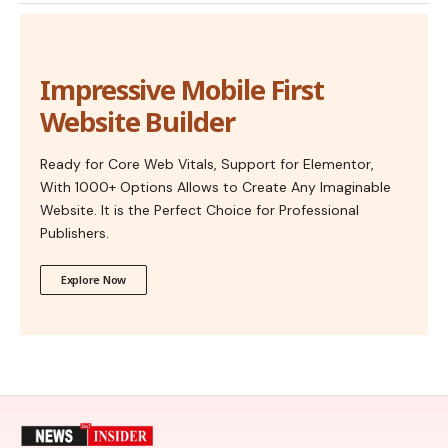
Impressive Mobile First
Website Builder
Ready for Core Web Vitals, Support for Elementor,
With 1000+ Options Allows to Create Any Imaginable
Website. It is the Perfect Choice for Professional
Publishers.
Explore Now