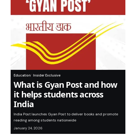
Education
Insider Exclusive
What is Gyan Post and how
it helps students across
India
India Post launches Gyan Post to deliver books and promote
reading among students nationwide
January 24, 2026