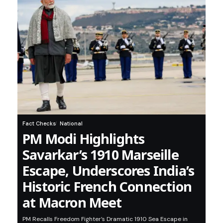
Fact Checks
National
PM Modi Highlights
Savarkar’s 1910 Marseille
Escape, Underscores India’s
Historic French Connection
at Macron Meet
PM Recalls Freedom Fighter’s Dramatic 1910 Sea Escape in