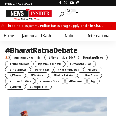
Friday, 7 Aug 2026
Three held as Jammu Police busts drug supply chain in Channi
Home
Jammu and Kashmir
National
International
#BharatRatnaDebate
#
JammuAndKashmir
#NewsInsider24x7
BreakingNews
#PublicHerald
#JammuKashmir
#OmarAbdullah
#IndiaNews
#Srinagar
#KashmirNews
PMModi
#JKNews
#Kishtwar
#PublicSafety
IndianArmy
#IndianPolitics
#LawAndOrder
#Kashmir
bjp
#Jammu
#Geopolitics