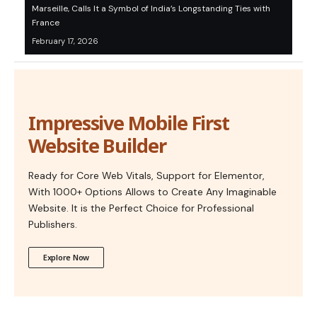
Marseille, Calls It a Symbol of India’s Longstanding Ties with
France
February 17, 2026
Impressive Mobile First
Website Builder
Ready for Core Web Vitals, Support for Elementor,
With 1000+ Options Allows to Create Any Imaginable
Website. It is the Perfect Choice for Professional
Publishers.
Explore Now