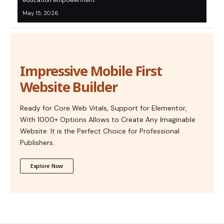
education empowerment
May 15, 2026
Impressive Mobile First
Website Builder
Ready for Core Web Vitals, Support for Elementor,
With 1000+ Options Allows to Create Any Imaginable
Website. It is the Perfect Choice for Professional
Publishers.
Explore Now