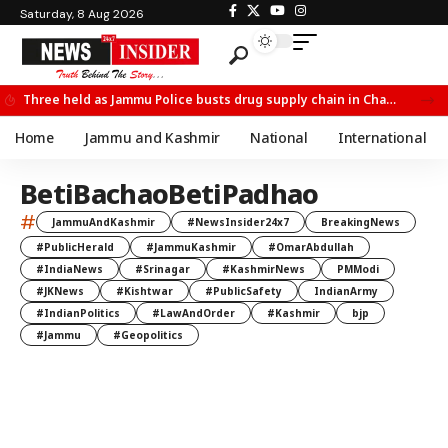
Saturday, 8 Aug 2026
Three held as Jammu Police busts drug supply chain in Channi
Home
Jammu and Kashmir
National
International
BetiBachaoBetiPadhao
#
JammuAndKashmir
#NewsInsider24x7
BreakingNews
#PublicHerald
#JammuKashmir
#OmarAbdullah
#IndiaNews
#Srinagar
#KashmirNews
PMModi
#JKNews
#Kishtwar
#PublicSafety
IndianArmy
#IndianPolitics
#LawAndOrder
#Kashmir
bjp
#Jammu
#Geopolitics