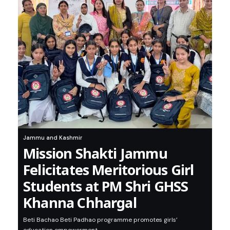
Jammu and Kashmir
Mission Shakti Jammu
Felicitates Meritorious Girl
Students at PM Shri GHSS
Khanna Chhargal
Beti Bachao Beti Padhao programme promotes girls’