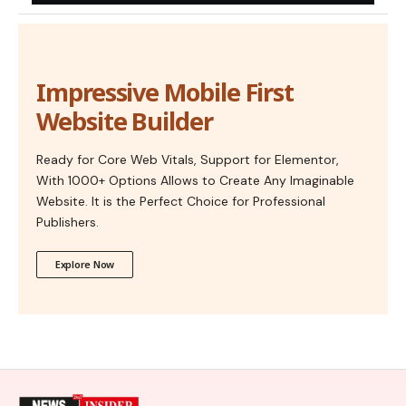
Impressive Mobile First
Website Builder
Ready for Core Web Vitals, Support for Elementor,
With 1000+ Options Allows to Create Any Imaginable
Website. It is the Perfect Choice for Professional
Publishers.
Explore Now