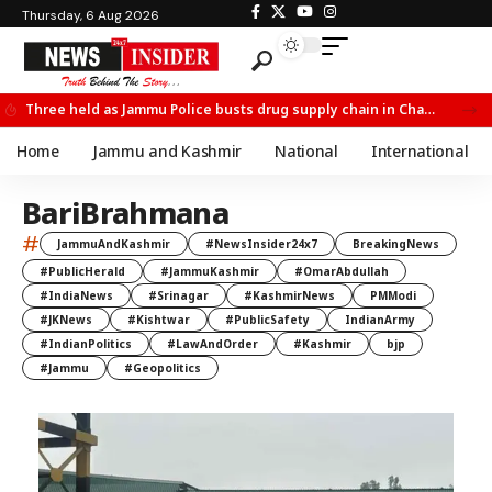
Thursday, 6 Aug 2026
Three held as Jammu Police busts drug supply chain in Channi
Home
Jammu and Kashmir
National
International
BariBrahmana
#
JammuAndKashmir
#NewsInsider24x7
BreakingNews
#PublicHerald
#JammuKashmir
#OmarAbdullah
#IndiaNews
#Srinagar
#KashmirNews
PMModi
#JKNews
#Kishtwar
#PublicSafety
IndianArmy
#IndianPolitics
#LawAndOrder
#Kashmir
bjp
#Jammu
#Geopolitics