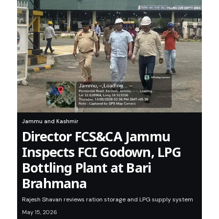
Jammu and Kashmir
Director FCS&CA Jammu
Inspects FCI Godown, LPG
Bottling Plant at Bari
Brahmana
Rajesh Shavan reviews ration storage and LPG supply system
May 15, 2026