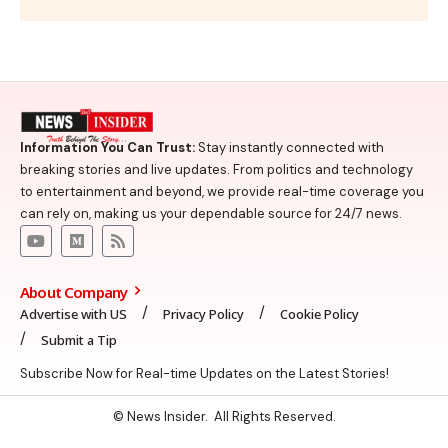
Information You Can Trust:
Stay instantly connected with
breaking stories and live updates. From politics and technology
to entertainment and beyond, we provide real-time coverage you
can rely on, making us your dependable source for 24/7 news.
About Company
Advertise with US
Privacy Policy
Cookie Policy
Submit a Tip
Subscribe Now for Real-time Updates on the Latest Stories!
© News Insider. All Rights Reserved.