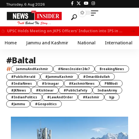
Thursday, 6 Aug 2026
UPSC Holds Meeting on JKPS Officers’ Induction into IPS in New Delhi
Home
Jammu and Kashmir
National
International
#Baltal
#
JammuAndKashmir
#NewsInsider24x7
BreakingNews
#PublicHerald
#JammuKashmir
#OmarAbdullah
#IndiaNews
#Srinagar
#KashmirNews
PMModi
#JKNews
#Kishtwar
#PublicSafety
IndianArmy
#IndianPolitics
#LawAndOrder
#Kashmir
bjp
#Jammu
#Geopolitics