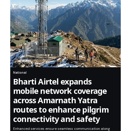
National
Bharti Airtel expands
mobile network coverage
across Amarnath Yatra
routes to enhance pilgrim
connectivity and safety
Enhanced services ensure seamless communication along