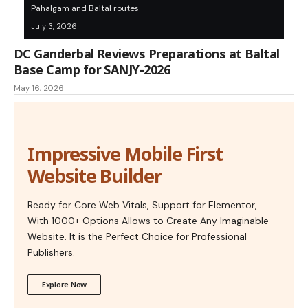
Pahalgam and Baltal routes
July 3, 2026
DC Ganderbal Reviews Preparations at Baltal
Base Camp for SANJY-2026
May 16, 2026
Impressive Mobile First
Website Builder
Ready for Core Web Vitals, Support for Elementor,
With 1000+ Options Allows to Create Any Imaginable
Website. It is the Perfect Choice for Professional
Publishers.
Explore Now