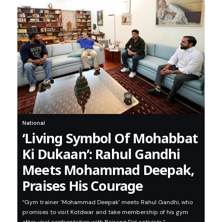
National
‘Living Symbol Of Mohabbat
Ki Dukaan’: Rahul Gandhi
Meets Mohammad Deepak,
Praises His Courage
“Gym trainer ‘Mohammad Deepak’ meets Rahul Gandhi, who
promises to visit Kotdwar and take membership of his gym