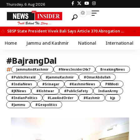
Thursday, 6 Aug 2026
SBSP State President Vivek Bali Says Article 370 Abrogation Opened New Avenues for Development in J&K
Home
Jammu and Kashmir
National
International
#BajrangDal
#
JammuAndKashmir
#NewsInsider24x7
BreakingNews
#PublicHerald
#JammuKashmir
#OmarAbdullah
#IndiaNews
#Srinagar
#KashmirNews
PMModi
#JKNews
#Kishtwar
#PublicSafety
IndianArmy
#IndianPolitics
#LawAndOrder
#Kashmir
bjp
#Jammu
#Geopolitics