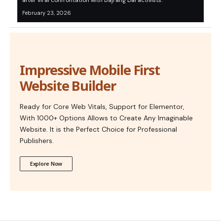
after viral confrontation with Bajrang Dal activists.”
February 23, 2026
Impressive Mobile First
Website Builder
Ready for Core Web Vitals, Support for Elementor,
With 1000+ Options Allows to Create Any Imaginable
Website. It is the Perfect Choice for Professional
Publishers.
Explore Now