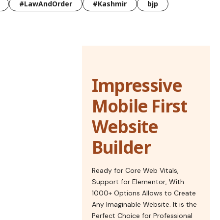
#LawAndOrder
#Kashmir
bjp
Impressive
Mobile First
Website
Builder
Ready for Core Web Vitals,
Support for Elementor, With
1000+ Options Allows to Create
Any Imaginable Website. It is the
Perfect Choice for Professional