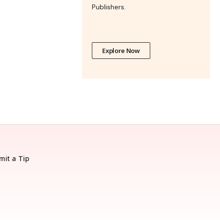
Publishers.
Explore Now
mit a Tip