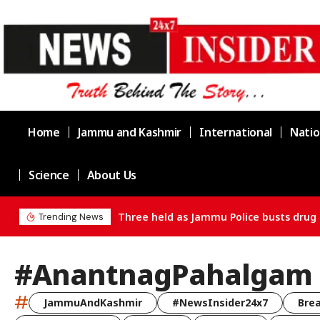
Home
Jammu and Kashmir
International
Natio
Science
About Us
Three held as Jammu Police busts drug 
Trending News
#AnantnagPahalgam
#
JammuAndKashmir
#NewsInsider24x7
Bre