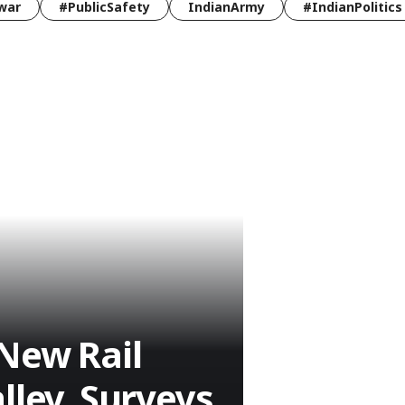
war
#PublicSafety
IndianArmy
#IndianPolitics
New Rail
lley, Surveys