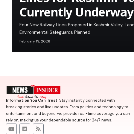
Currently Underway
Four New Railway Lines Proposed in Kashmir Valley; L
Environmental Safeguards Planned
February 19, 2026
Information You Can Trust:
Stay instantly connected with
breaking stories and live updates. From politics and technology to
entertainment and beyond, we provide real-time coverage you can
rely on, making us your dependable source for 24/7 news.