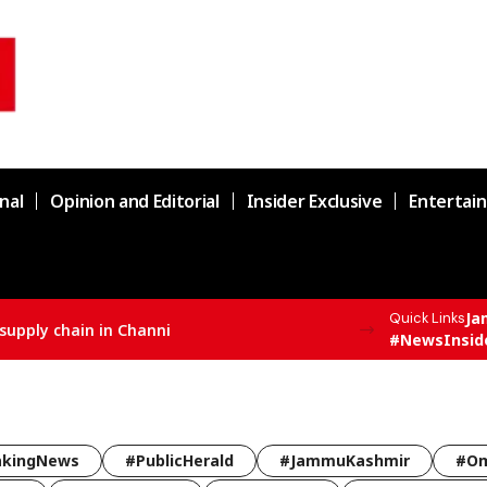
nal
Opinion and Editorial
Insider Exclusive
Entertai
Ja
Quick Links
supply chain in Channi
#NewsInsid
akingNews
#PublicHerald
#JammuKashmir
#Om