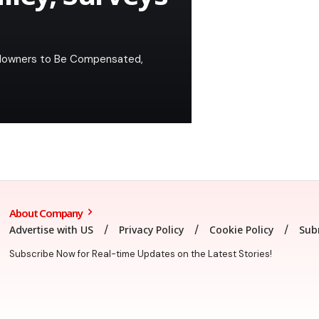
andowners to Be Compensated,
About Company
Advertise with US
Privacy Policy
Cookie Policy
Sub
Subscribe Now for Real-time Updates on the Latest Stories!