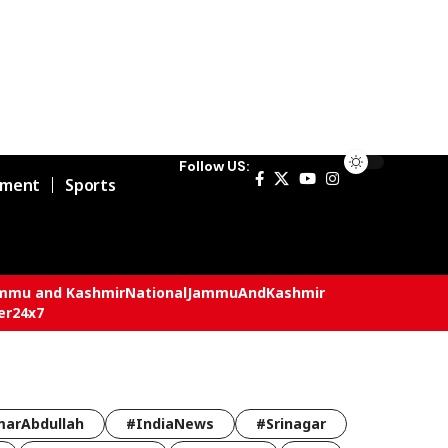
Follow US:
nment
Sports
mmu and Kashmir
National
JammuAndKashmir
er24x7
arAbdullah
#IndiaNews
#Srinagar