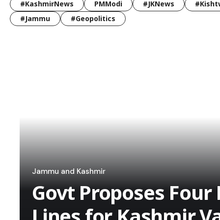
#KashmirNews
PMModi
#JKNews
#Kisht
#Jammu
#Geopolitics
Jammu and Kashmir
Govt Proposes Four 
Lines for Kashmir Va