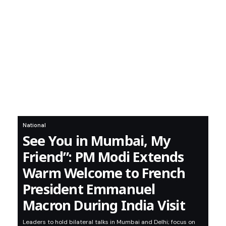
National
See You in Mumbai, My
Friend”: PM Modi Extends
Warm Welcome to French
President Emmanuel
Macron During India Visit
Leaders to hold bilateral talks in Mumbai and Delhi; focus on