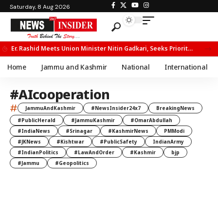
Saturday, 8 Aug 2026
Er. Rashid Meets Union Minister Nitin Gadkari, Seeks Priority Movement for Fruit Trucks on NH-44
Home
Jammu and Kashmir
National
International
#AIcooperation
#
JammuAndKashmir
#NewsInsider24x7
BreakingNews
#PublicHerald
#JammuKashmir
#OmarAbdullah
#IndiaNews
#Srinagar
#KashmirNews
PMModi
#JKNews
#Kishtwar
#PublicSafety
IndianArmy
#IndianPolitics
#LawAndOrder
#Kashmir
bjp
#Jammu
#Geopolitics