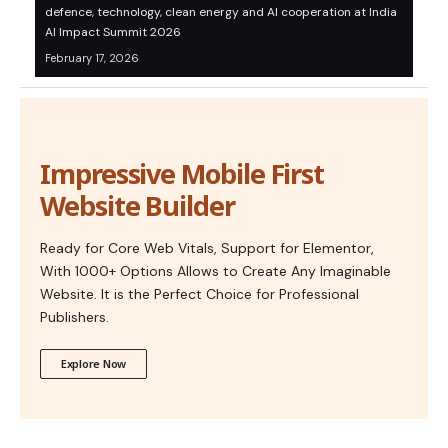
defence, technology, clean energy and AI cooperation at India
AI Impact Summit 2026
February 17, 2026
Impressive Mobile First
Website Builder
Ready for Core Web Vitals, Support for Elementor,
With 1000+ Options Allows to Create Any Imaginable
Website. It is the Perfect Choice for Professional
Publishers.
Explore Now