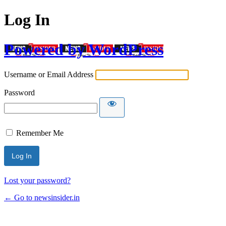
Log In
Powered by WordPress
Username or Email Address
Password
Remember Me
Lost your password?
← Go to newsinsider.in