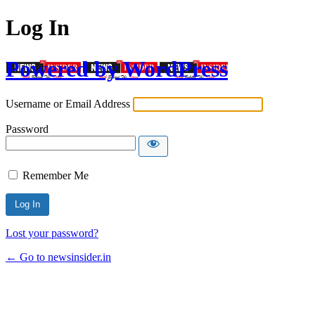
Log In
Powered by WordPress
Username or Email Address
Password
Remember Me
Lost your password?
← Go to newsinsider.in