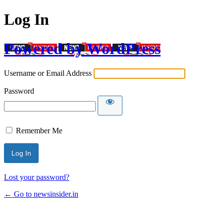
Log In
Powered by WordPress
Username or Email Address
Password
Remember Me
Lost your password?
← Go to newsinsider.in