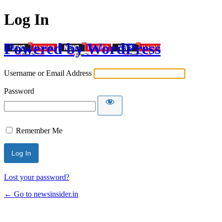
Log In
Powered by WordPress
Username or Email Address
Password
Remember Me
Lost your password?
← Go to newsinsider.in