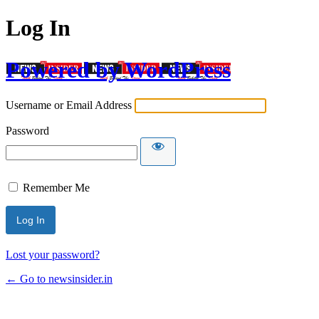
Log In
Powered by WordPress
Username or Email Address
Password
Remember Me
Lost your password?
← Go to newsinsider.in