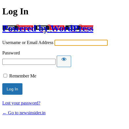
Log In
Powered by WordPress
Username or Email Address
Password
Remember Me
Lost your password?
← Go to newsinsider.in