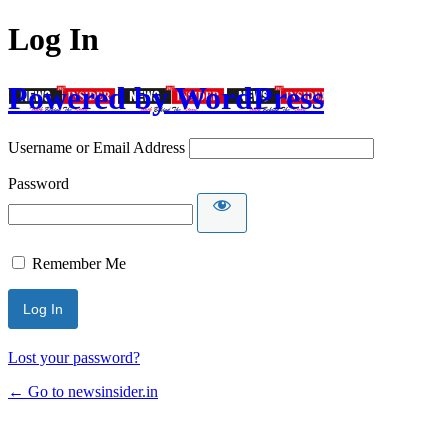
Log In
Powered by WordPress
Username or Email Address
Password
Remember Me
Lost your password?
← Go to newsinsider.in