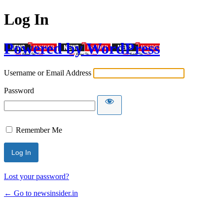
Log In
Powered by WordPress
Username or Email Address
Password
Remember Me
Lost your password?
← Go to newsinsider.in