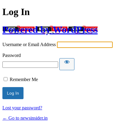
Log In
Powered by WordPress
Username or Email Address
Password
Remember Me
Lost your password?
← Go to newsinsider.in